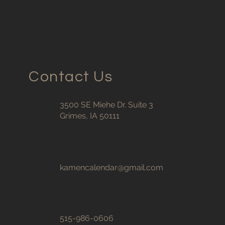
Contact Us
3500 SE Miehe Dr. Suite 3
Grimes, IA 50111
kamencalendar@gmail.com
515-986-0606