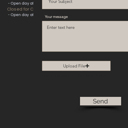
- Open day after
Closed for Christmas
- Open day after
Your message
Upload File
Upload supported file (Max 15MB)
Send