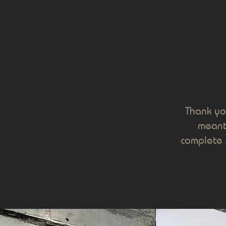
Thank yo
meanti
complete 