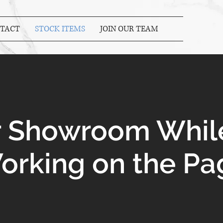
TACT
STOCK ITEMS
JOIN OUR TEAM
ur Showroom Whil
orking on the Pa