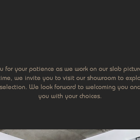
u for your patience as we work on our slab picture
me, we invite you to visit our showroom to explo
selection. We look forward to welcoming you and
you with your choices.