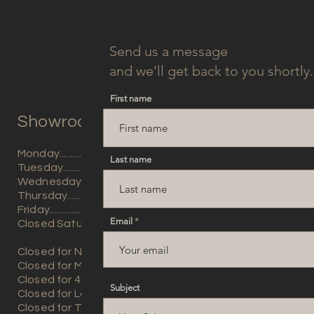
Send us a message
and we’ll get back to you shortly.
First name
Showroom Hours:
Monday...............9am - 5pm
Last name
Tuesday..............9am - 5pm
Wednesday.......9am - 5pm
Thursday............9am - 5pm
Friday...................9am - 5
pm
Email
Closed Saturday and Sun
day
Closed for New Years Day
Closed for Memorial Day
​Closed for 4th of July
Subject
Closed for Labor Day
Closed for Thanksgiving