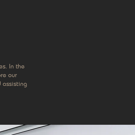
s. In the
re our
 assisting