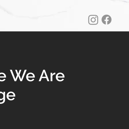
e We Are
ge