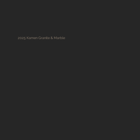
2025 Kamen Granite & Marble