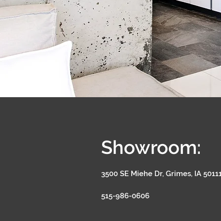
Showroom:
3500 SE Miehe Dr, Grimes, IA 5011
515-986-0606