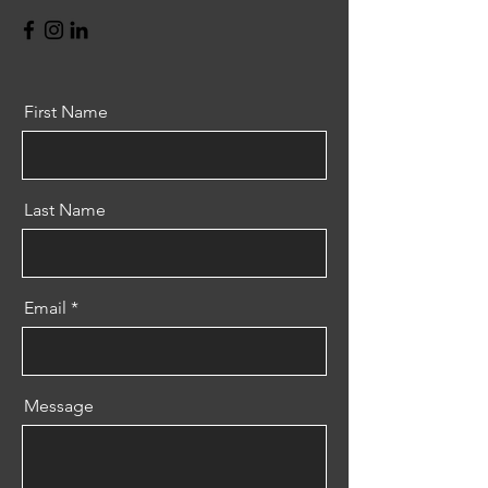
First Name
Last Name
Email
Message