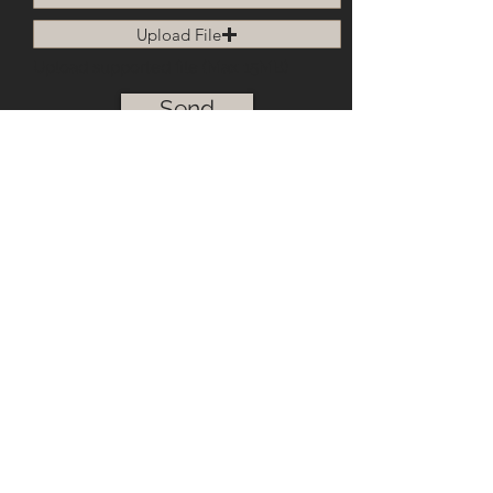
2025 Kamen Granite & Marble
Upload File
Upload supported file (Max 15MB)
Send