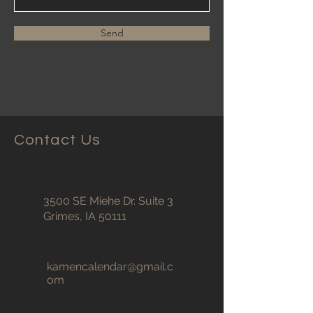
Send
Contact Us
3500 SE Miehe Dr. Suite 3
Grimes, IA 50111
kamencalendar@gmail.c
om