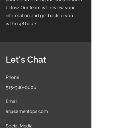
below. Our team will review your
information and get back to you
within 48 hours.
Let's Chat
Phone
515-986-0606
Email
ar@kamentops.com
Social Media