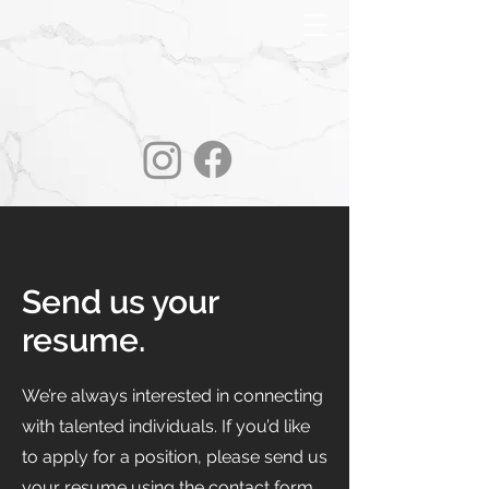
Send us your
resume.
We’re always interested in connecting
with talented individuals. If you’d like
to apply for a position, please send us
your resume using the contact form